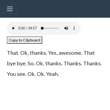
Copy to Clipboard
That. Ok, thanks. Yes, awesome. That
bye bye. So. Ok, thanks. Thanks. Thanks.
You see. Ok. Ok. Yeah.