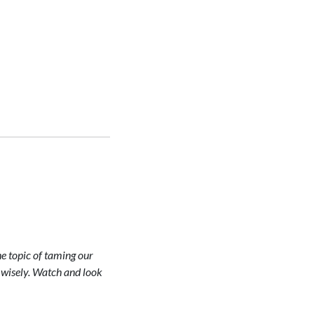
he topic of taming our
 wisely. Watch and look