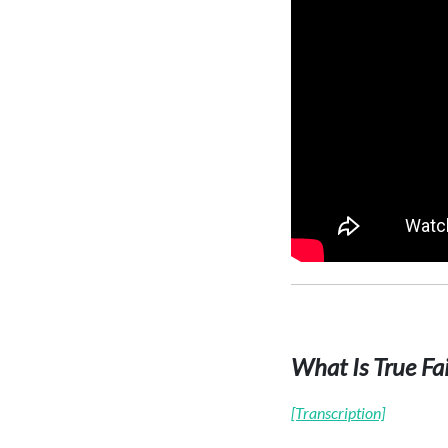
What Is True Fa
[Transcription]