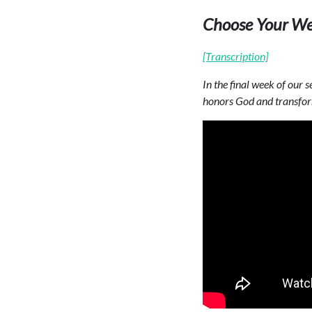
Choose Your We
[Transcription]
In the final week of our
honors God and transfor