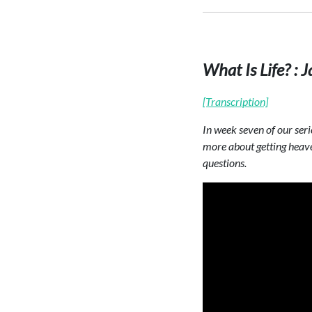
What Is Life? :
[Transcription]
In week seven of our seri
more about getting heave
questions.