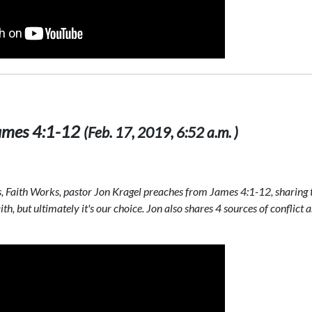
 James 4:1-12
(Feb. 17, 2019, 6:52 a.m. )
s, Faith Works, pastor Jon Kragel preaches from James 4:1-12, sharing 
th, but ultimately it's our choice. Jon also shares 4 sources of conflict a