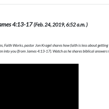
 James 4:13-17
(Feb. 24, 2019, 6:52 a.m. )
es, Faith Works, pastor Jon Kragel shares how faith is less about gettin
n into you (from James 4:13-17). Watch as he shares biblical answers to