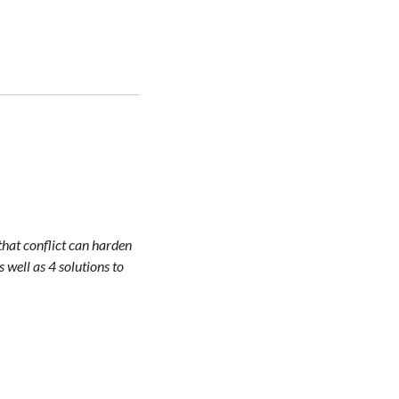
that conflict can harden
s well as 4 solutions to