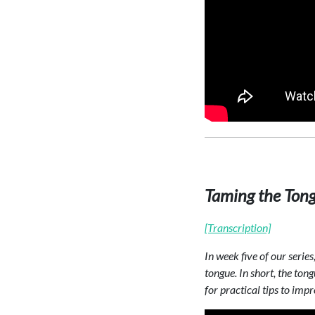
Taming the Ton
[Transcription]
In week five of our serie
tongue. In short, the to
for practical tips to imp