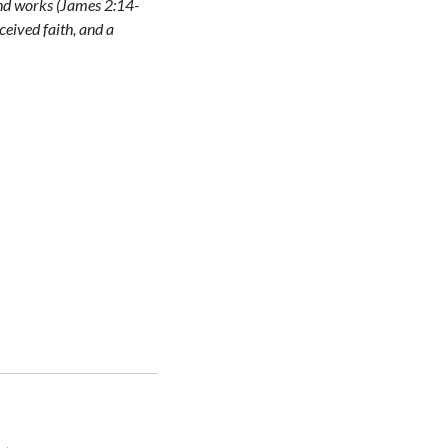
and works (James 2:14-
eceived faith, and a