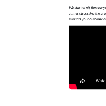
We started off the new ye
James discussing the prac
impacts your outcome and