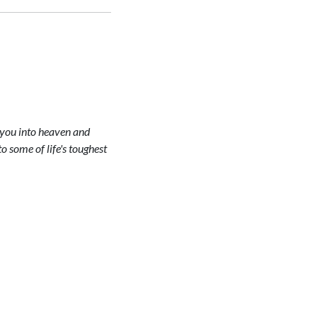
g you into heaven and
 some of life's toughest