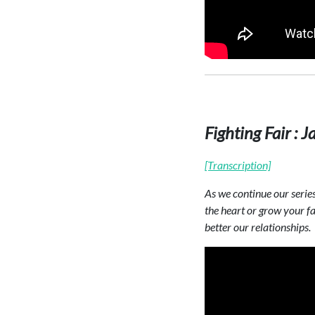
Fighting Fair :
[Transcription]
As we continue our serie
the heart or grow your fai
better our relationships.