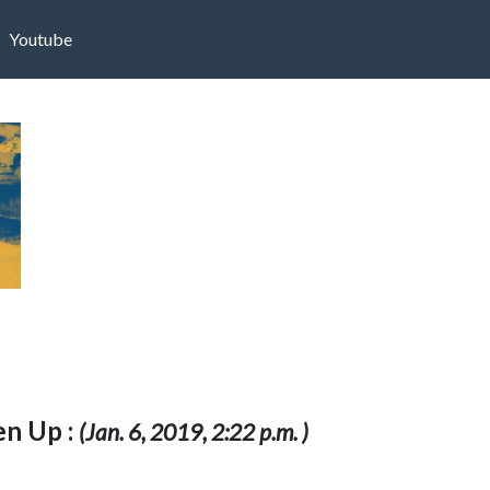
Youtube
n Up :
(Jan. 6, 2019, 2:22 p.m. )