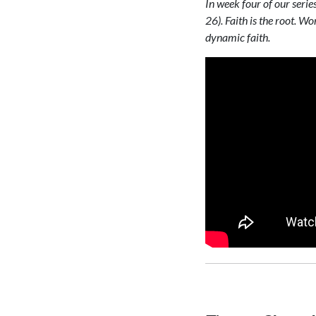
In week four of our seri
26). Faith is the root. Wo
dynamic faith.