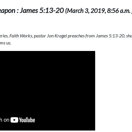
apon : James 5:13-20
(March 3, 2019, 8:56 a.m. 
 series, Faith Works, pastor Jon Kragel preaches from James 5:13-20, s
ms us.