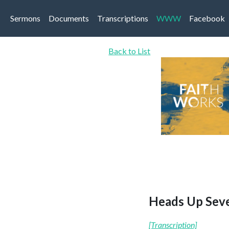
Sermons
Documents
Transcriptions
WWW
Facebook
Back to List
Heads Up Seve
[Transcription]