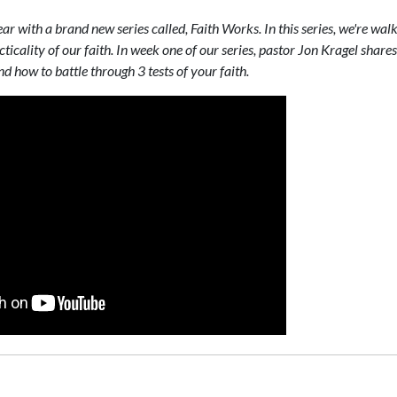
ar with a brand new series called, Faith Works. In this series, we're wa
ticality of our faith. In week one of our series, pastor Jon Kragel shar
 how to battle through 3 tests of your faith.