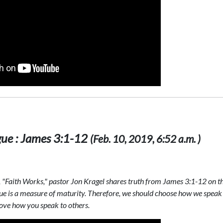
gue : James 3:1-12
(Feb. 10, 2019, 6:52 a.m. )
s, "Faith Works," pastor Jon Kragel shares truth from James 3:1-12 on t
ngue is a measure of maturity. Therefore, we should choose how we speak
rove how you speak to others.