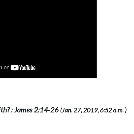
ith? : James 2:14-26
(Jan. 27, 2019, 6:52 a.m. )