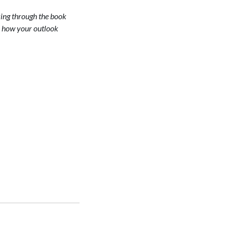
lking through the book
es how your outlook