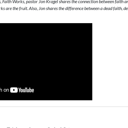
es, Faith Works, pastor Jon Kragel shares the connection between faith 
rks are the fruit. Also, Jon shares the difference between a dead faith, d