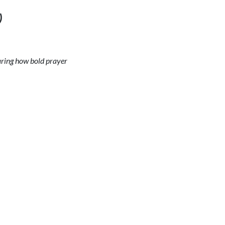
)
haring how bold prayer