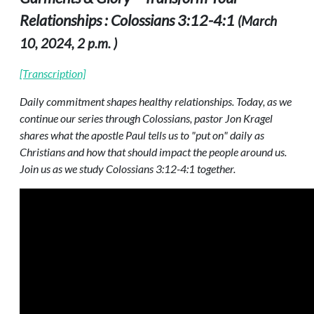
Relationships : Colossians 3:12-4:1
(March
10, 2024, 2 p.m. )
[Transcription]
Daily commitment shapes healthy relationships. Today, as we
continue our series through Colossians, pastor Jon Kragel
shares what the apostle Paul tells us to "put on" daily as
Christians and how that should impact the people around us.
Join us as we study Colossians 3:12-4:1 together.