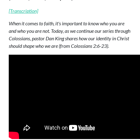
[Transcription]
When it comes to faith, it's important to know who you are
and who you are not. Today, as we continue our series through
Colossians, pastor Dan King shares how our identity in Christ
should shape who we are (from Colossians 2:6-23).