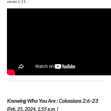
verses 1-11.
Knowing Who You Are : Colossians 2:6-23
(Feb. 25, 2024, 1:55 p.m. )