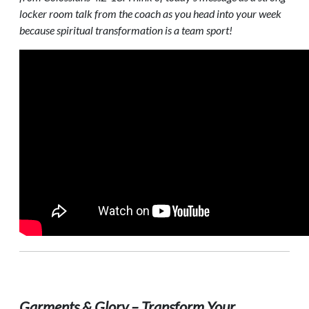
locker room talk from the coach as you head into your week
because spiritual transformation is a team sport!
Garments & Glory – Transform Your