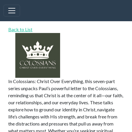
Back to List
In Colossians: Christ Over Everything, this seven-part
series unpacks Paul’s powerful letter to the Colossians,
reminding us that Christ is at the center of it all—our faith,
our relationships, and our everyday lives. These talks
explore how to ground our identity in Christ, navigate
life’s challenges with His strength, and break free from
the distractions and pressures that pull us away from
what matters most. Whether you’re seeking spiritual