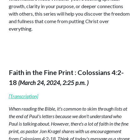
growth, clarity in your purpose, or deeper connections
with others, this series will help you discover the freedom
and fullness that come from putting Christ over
everything.
Faith in the Fine Print : Colossians 4:2-
18
(March 24, 2024, 2:25 p.m. )
[Transcription]
When reading the Bible, it's common to skim through lists at
the end of Paul's letters because we don't understand who
Paul is talking about. However, there's a lot of faith in the fine
print, as pastor Jon Kragel shares with us encouragement
from Colossians 4:2-18. Think of today's message as a strong