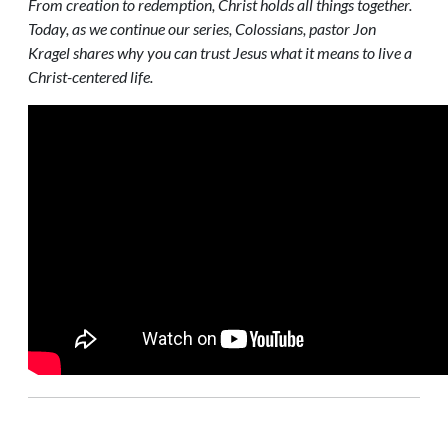
From creation to redemption, Christ holds all things together.
Today, as we continue our series, Colossians, pastor Jon
Kragel shares why you can trust Jesus what it means to live a
Christ-centered life.