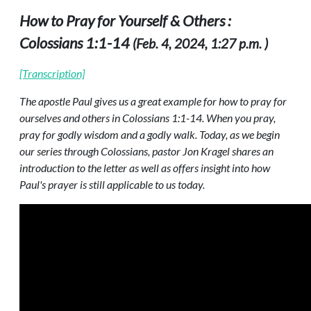
How to Pray for Yourself & Others :
Colossians 1:1-14
(Feb. 4, 2024, 1:27 p.m. )
[Transcription]
The apostle Paul gives us a great example for how to pray for
ourselves and others in Colossians 1:1-14. When you pray,
pray for godly wisdom and a godly walk. Today, as we begin
our series through Colossians, pastor Jon Kragel shares an
introduction to the letter as well as offers insight into how
Paul's prayer is still applicable to us today.