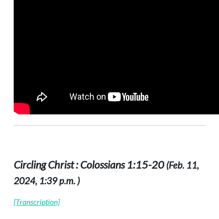
Circling Christ : Colossians 1:15-20
(Feb. 11,
2024, 1:39 p.m. )
[Transcription]