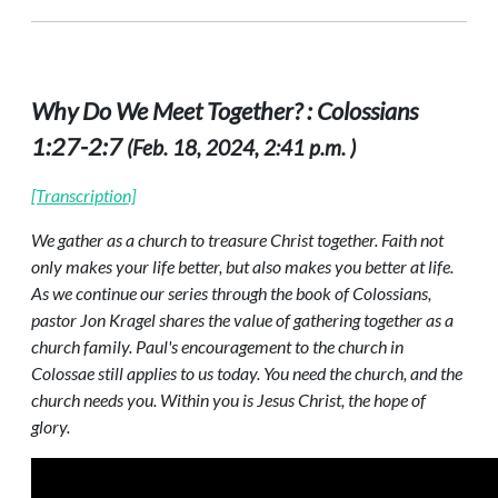
Why Do We Meet Together? : Colossians
1:27-2:7
(Feb. 18, 2024, 2:41 p.m. )
[Transcription]
We gather as a church to treasure Christ together. Faith not
only makes your life better, but also makes you better at life.
As we continue our series through the book of Colossians,
pastor Jon Kragel shares the value of gathering together as a
church family. Paul's encouragement to the church in
Colossae still applies to us today. You need the church, and the
church needs you. Within you is Jesus Christ, the hope of
glory.