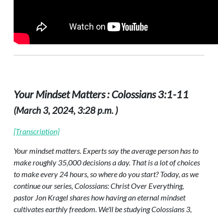
Your Mindset Matters : Colossians 3:1-11
(March 3, 2024, 3:28 p.m. )
[Transcription]
Your mindset matters. Experts say the average person has to
make roughly 35,000 decisions a day. That is a lot of choices
to make every 24 hours, so where do you start? Today, as we
continue our series, Colossians: Christ Over Everything,
pastor Jon Kragel shares how having an eternal mindset
cultivates earthly freedom. We'll be studying Colossians 3,