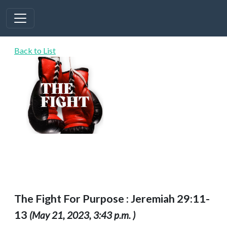
Back to List
The Fight For Purpose : Jeremiah 29:11-
13
(May 21, 2023, 3:43 p.m. )