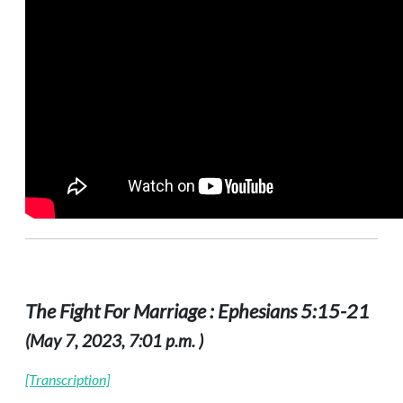
The Fight For Marriage : Ephesians 5:15-21
(May 7, 2023, 7:01 p.m. )
[Transcription]