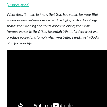
[Transcription]
What does it mean to know that God has a plan for your life?
Today, as we continue our series, The Fight, pastor Jon Kragel
shares the meaning and context behind one of the most
famous verses in the Bible, Jeremiah 29:11. Patient trust will
produce powerful triumph when you believe and live in God's
plan for your life.