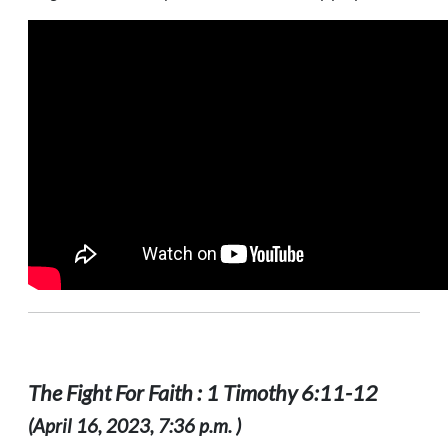
The Fight For Faith : 1 Timothy 6:11-12
(April 16, 2023, 7:36 p.m. )