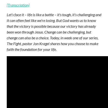
[Transcription]
Let’s face it – life is like a battle – it's tough, it’s challenging and
it can often feel like we’re losing. But God wants us to know
that the victory is possible because our victory has already
been won through Jesus. Change can be challenging, but
change can also be a choice. Today, in week one of our series,
The Fight, pastor Jon Kragel shares how you choose to make
faith the foundation for your life.