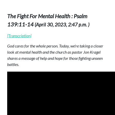
The Fight For Mental Health : Psalm
139:11-14
(April 30, 2023, 2:47 p.m. )
[Transcription]
God cares for the whole person. Today, we're taking a closer
look at mental health and the church as pastor Jon Kragel
shares a message of help and hope for those fighting unseen
battles.