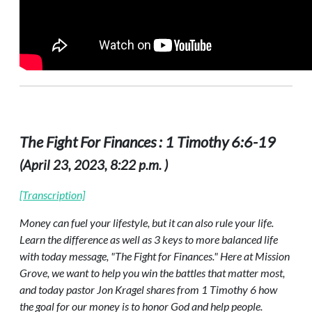
The Fight For Finances : 1 Timothy 6:6-19
(April 23, 2023, 8:22 p.m. )
[Transcription]
Money can fuel your lifestyle, but it can also rule your life.
Learn the difference as well as 3 keys to more balanced life
with today message, "The Fight for Finances." Here at Mission
Grove, we want to help you win the battles that matter most,
and today pastor Jon Kragel shares from 1 Timothy 6 how
the goal for our money is to honor God and help people.