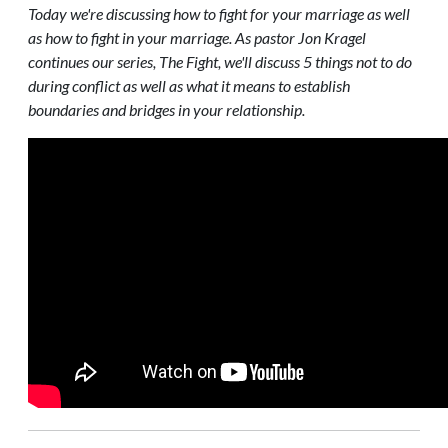
Today we're discussing how to fight for your marriage as well
as how to fight in your marriage. As pastor Jon Kragel
continues our series, The Fight, we'll discuss 5 things not to do
during conflict as well as what it means to establish
boundaries and bridges in your relationship.