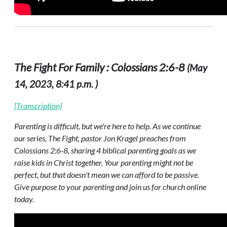
The Fight For Family : Colossians 2:6-8
(May
14, 2023, 8:41 p.m. )
[Transcription]
Parenting is difficult, but we're here to help. As we continue
our series, The Fight, pastor Jon Kragel preaches from
Colossians 2:6-8, sharing 4 biblical parenting goals as we
raise kids in Christ together. Your parenting might not be
perfect, but that doesn't mean we can afford to be passive.
Give purpose to your parenting and join us for church online
today.