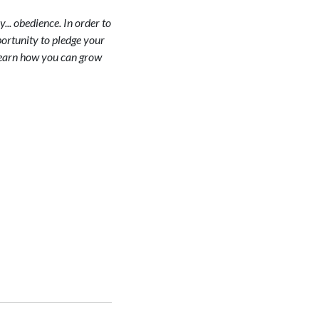
y... obedience. In order to
portunity to pledge your
. Learn how you can grow