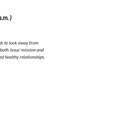
.m. )
ends to look away from
 both Jesus' mission and
ed healthy relationships.