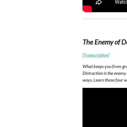
The Enemy of De
[Transcription]
What keeps you from grow
Distraction is the enemy 
ways. Learn those four wa