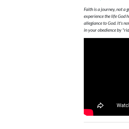
Faith is a journey, not a 
experience the life God h
allegiance to God. It's n
in your obedience by "rid