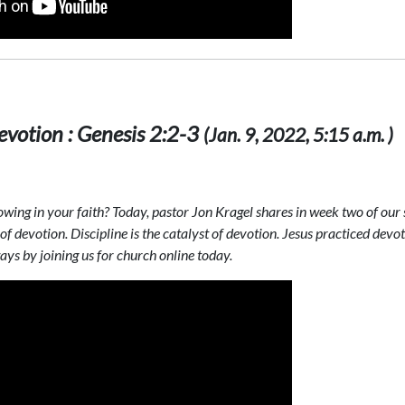
votion : Genesis 2:2-3
(Jan. 9, 2022, 5:15 a.m. )
ing in your faith? Today, pastor Jon Kragel shares in week two of our s
of devotion. Discipline is the catalyst of devotion. Jesus practiced dev
ys by joining us for church online today.