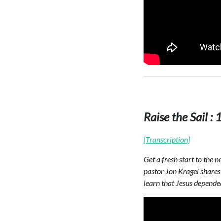
Raise the Sail :
[Transcription]
Get a fresh start to the 
pastor Jon Kragel shares 
learn that Jesus depended