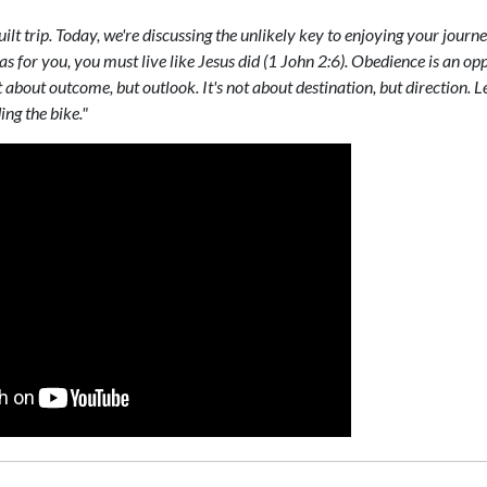
guilt trip. Today, we're discussing the unlikely key to enjoying your journe
as for you, you must live like Jesus did (1 John 2:6). Obedience is an op
ot about outcome, but outlook. It's not about destination, but direction
ing the bike."