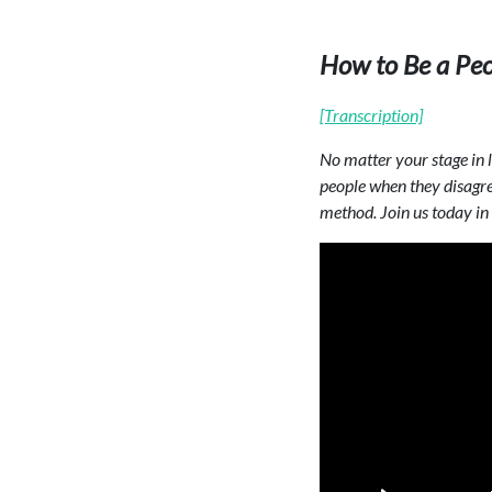
How to Be a Pe
[Transcription]
No matter your stage in li
people when they disagree
method. Join us today in 