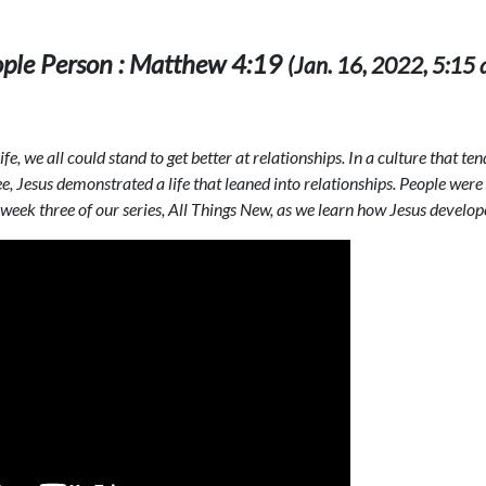
ople Person : Matthew 4:19
(Jan. 16, 2022, 5:15 a
fe, we all could stand to get better at relationships. In a culture that t
, Jesus demonstrated a life that leaned into relationships. People were
week three of our series, All Things New, as we learn how Jesus develop