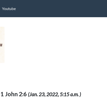
Youtube
: 1 John 2:6
(Jan. 23, 2022, 5:15 a.m. )