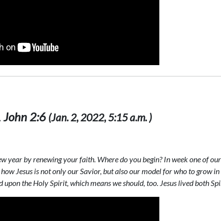
 1 John 2:6
(Jan. 2, 2022, 5:15 a.m. )
new year by renewing your faith. Where do you begin? In week one of our 
how Jesus is not only our Savior, but also our model for who to grow in 
 upon the Holy Spirit, which means we should, too. Jesus lived both Spiri