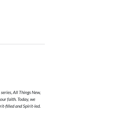
series, All Things New,
our faith. Today, we
t-filled and Spirit-led.