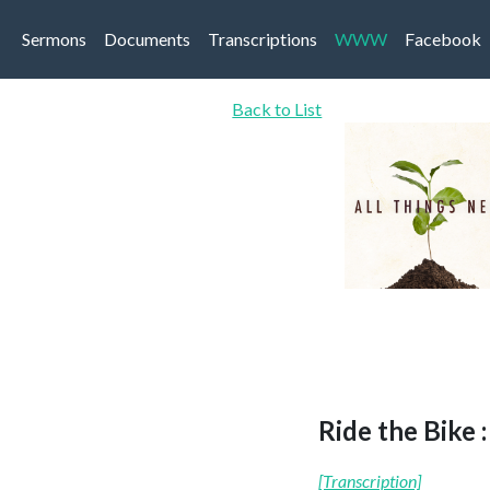
Sermons
Documents
Transcriptions
WWW
Facebook
Back to List
Ride the Bike 
[Transcription]