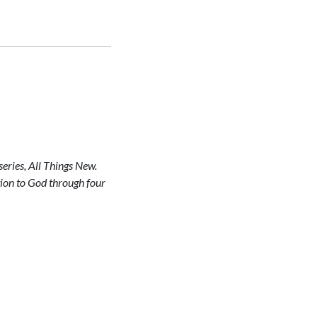
eries, All Things New.
otion to God through four