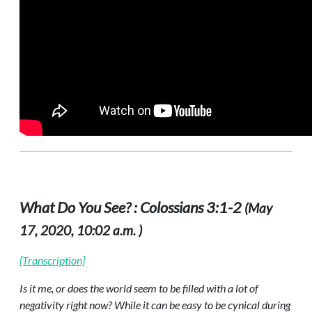
What Do You See? : Colossians 3:1-2
(May
17, 2020, 10:02 a.m. )
[Transcription]
Is it me, or does the world seem to be filled with a lot of
negativity right now? While it can be easy to be cynical during