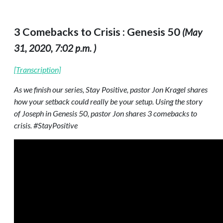
3 Comebacks to Crisis : Genesis 50
(May
31, 2020, 7:02 p.m. )
[Transcription]
As we finish our series, Stay Positive, pastor Jon Kragel shares
how your setback could really be your setup. Using the story
of Joseph in Genesis 50, pastor Jon shares 3 comebacks to
crisis. #StayPositive