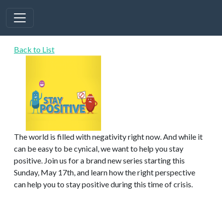
Back to List
The world is filled with negativity right now. And while it
can be easy to be cynical, we want to help you stay
positive. Join us for a brand new series starting this
Sunday, May 17th, and learn how the right perspective
can help you to stay positive during this time of crisis.