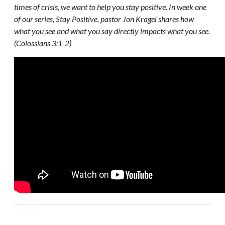
times of crisis, we want to help you stay positive. In week one
of our series, Stay Positive, pastor Jon Kragel shares how
what you see and what you say directly impacts what you see.
(Colossians 3:1-2)