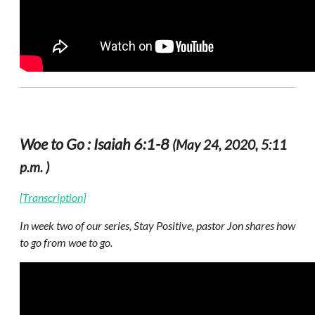
Woe to Go : Isaiah 6:1-8
(May 24, 2020, 5:11
p.m. )
[Transcription]
In week two of our series, Stay Positive, pastor Jon shares how
to go from woe to go.