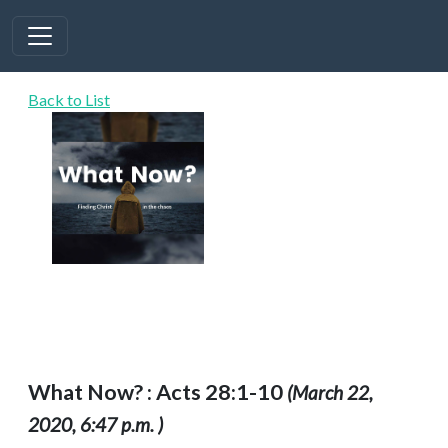
Back to List
What Now? : Acts 28:1-10
(March 22,
2020, 6:47 p.m. )