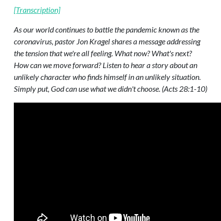
[Transcription]
As our world continues to battle the pandemic known as the
coronavirus, pastor Jon Kragel shares a message addressing
the tension that we're all feeling. What now? What's next?
How can we move forward? Listen to hear a story about an
unlikely character who finds himself in an unlikely situation.
Simply put, God can use what we didn't choose. (Acts 28:1-10)